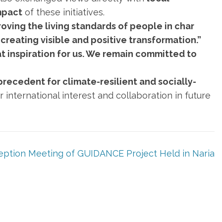
mpact
of these initiatives.
oving the living standards of people in char
creating visible and positive transformation.”
at inspiration for us. We remain committed to
recedent for climate-resilient and socially-
 international interest and collaboration in future
eption Meeting of GUIDANCE Project Held in Naria