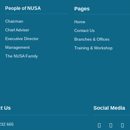
People of NUSA
Pages
Chairman
Home
Chief Adviser
Contact Us
Executive Director
Branches & Offices
Management
Training & Workshop
The NUSA Family
t Us
Social Media
232 665