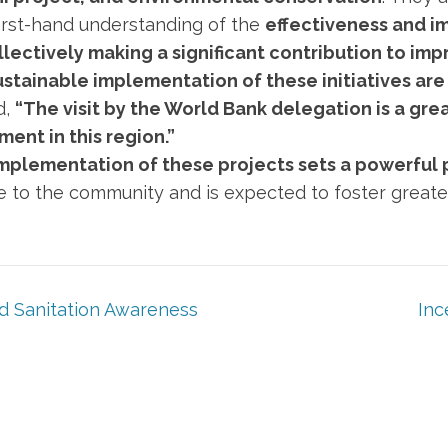
rst-hand understanding of the
effectiveness and i
lectively making a significant contribution to impr
stainable implementation of these initiatives are 
d,
“The visit by the World Bank delegation is a gre
ent in this region.”
mplementation of these projects sets a powerful p
pe to the community and is expected to foster greater
 Sanitation Awareness
Inc