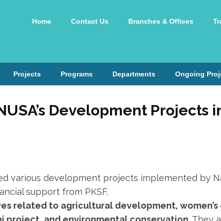
Home
Contact Us
Branches & Offices
Tr
Projects
Programs
Departments
Ongoing Proj
 NUSA’s Development Projects i
ted various development projects implemented by Na
inancial support from PKSF.
ives related to agricultural development, women’
hi project, and environmental conservation
. They 