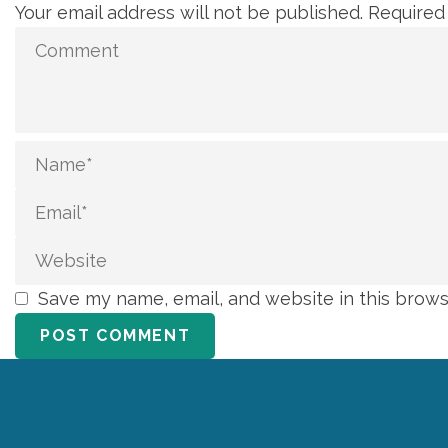
Your email address will not be published.
Required
Save my name, email, and website in this brows