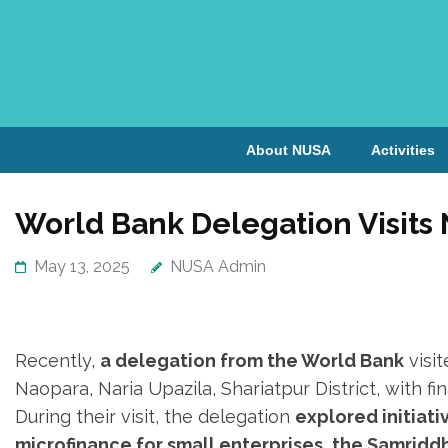
About NUSA
Activities
World Bank Delegation Visits
May 13, 2025
NUSA Admin
Recently,
a delegation from the World Bank
visi
Naopara, Naria Upazila, Shariatpur District, with f
During their visit, the delegation
explored initiat
microfinance for small enterprises, the Samridd