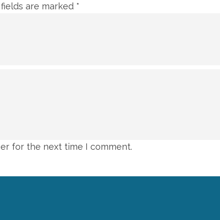
 fields are marked
*
er for the next time I comment.