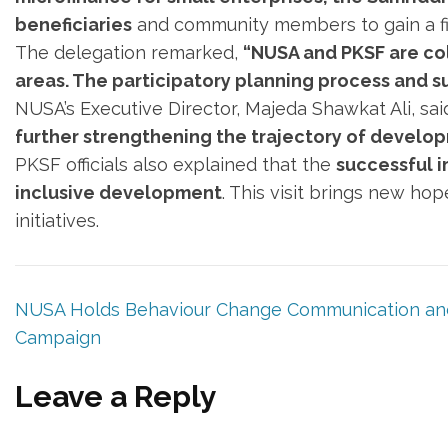
beneficiaries
and community members to gain a fi
The delegation remarked,
“NUSA and PKSF are col
areas. The participatory planning process and su
NUSA’s Executive Director, Majeda Shawkat Ali, sai
further strengthening the trajectory of developm
PKSF officials also explained that the
successful i
inclusive development
. This visit brings new ho
initiatives.
NUSA Holds Behaviour Change Communication and
Campaign
Leave a Reply