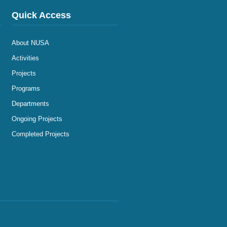
Quick Access
About NUSA
Activities
Projects
Programs
Departments
Ongoing Projects
Completed Projects