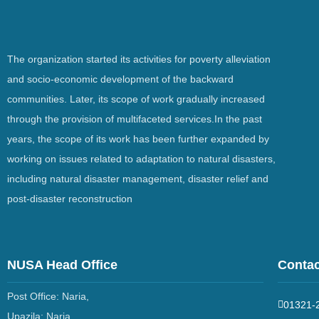
The organization started its activities for poverty alleviation
and socio-economic development of the backward
communities. Later, its scope of work gradually increased
through the provision of multifaceted services.In the past
years, the scope of its work has been further expanded by
working on issues related to adaptation to natural disasters,
including natural disaster management, disaster relief and
post-disaster reconstruction
NUSA Head Office
Contac
Post Office: Naria,
01321-
Upazila: Naria,