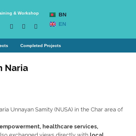
aining & Workshop
BN
EN
ects
Completed Projects
n Naria
ria Unnayan Samity (NUSA) in the Char area of
s empowerment, healthcare services,
also exchanged views directly with
local