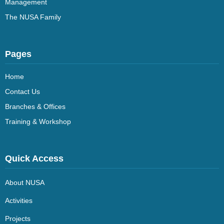
Management
The NUSA Family
Pages
Home
Contact Us
Branches & Offices
Training & Workshop
Quick Access
About NUSA
Activities
Projects