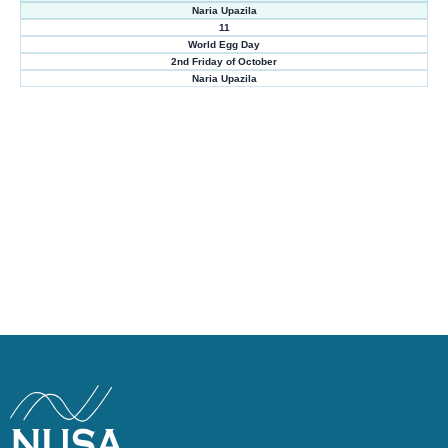
Naria Upazila
11
World Egg Day
2nd Friday of October
Naria Upazila