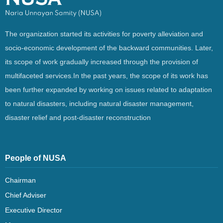
The organization started its activities for poverty alleviation and
socio-economic development of the backward communities. Later,
its scope of work gradually increased through the provision of
multifaceted services.In the past years, the scope of its work has
been further expanded by working on issues related to adaptation
to natural disasters, including natural disaster management,
disaster relief and post-disaster reconstruction
People of NUSA
Chairman
Chief Adviser
Executive Director