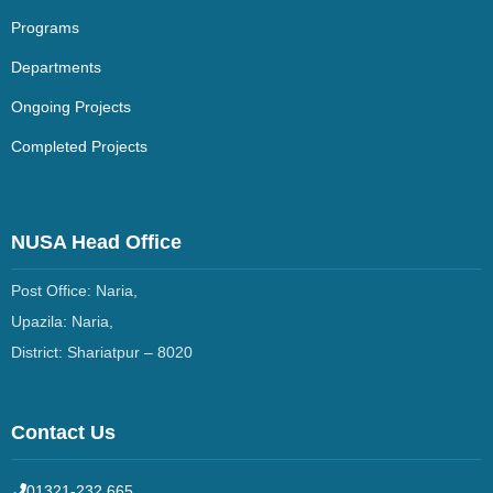
Programs
Departments
Ongoing Projects
Completed Projects
NUSA Head Office
Post Office: Naria,
Upazila: Naria,
District: Shariatpur –
8020
Contact Us
01321-232 665