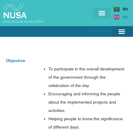
BN
EN
Mega Menu
Ongoing Projects
Completed Projects
Contact Us
Branches & Offices
Training & Workshop
Objective
To participate in the overall development
of the government through the
celebration of the day.
Encouraging and informing the people
about the implemented projects and
activities.
Helping people to know the significance
of different days.