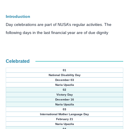
Introduction
Day celebrations are part of NUSA’s regular activities. The
following days in the last financial year are
of due dignity
Celebrated
01
National Disability Day
December 03
Naria Upazila
02
Victory Day
December 16
Naria Upazila
03
International Mother Language Day
February 21
Naria Upazila
04