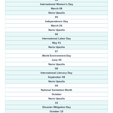
International Women’s Day
March 08
Naria Upazila
05
Independence Day
March 26
Naria Upazila
06
International Labor Day
May 01
Naria Upazila
07
World Environment Day
June 05
Naria Upazila
08
International Literacy Day
September 08
Naria Upazila
09
National Sanitation Month
October
Naria Upazila
10
Disaster Mitigation Day
October 15