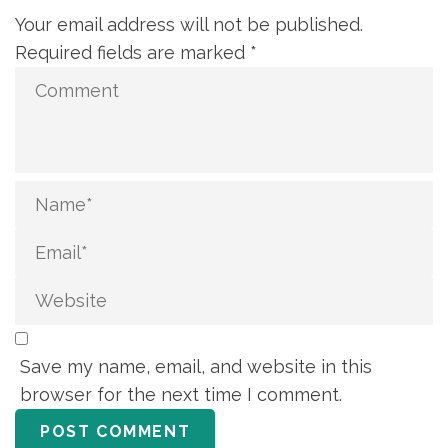
Your email address will not be published.
Required fields are marked
*
Save my name, email, and website in this
browser for the next time I comment.