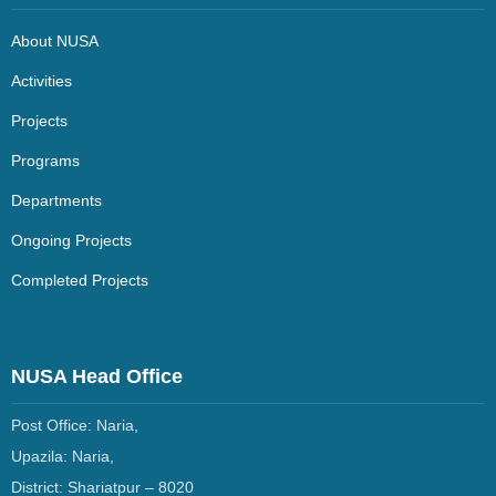
About NUSA
Activities
Projects
Programs
Departments
Ongoing Projects
Completed Projects
NUSA Head Office
Post Office: Naria,
Upazila: Naria,
District: Shariatpur –
8020