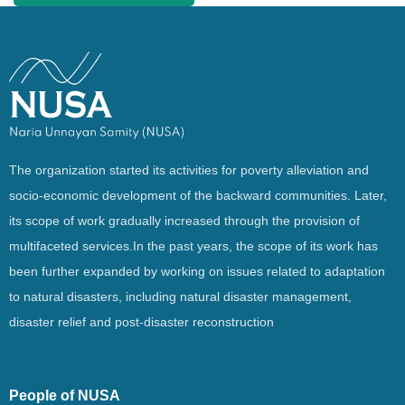
The organization started its activities for poverty alleviation and
socio-economic development of the backward communities. Later,
its scope of work gradually increased through the provision of
multifaceted services.In the past years, the scope of its work has
been further expanded by working on issues related to adaptation
to natural disasters, including natural disaster management,
disaster relief and post-disaster reconstruction
People of NUSA