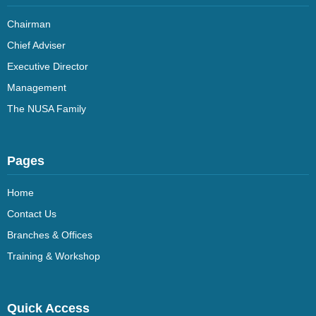
Chairman
Chief Adviser
Executive Director
Management
The NUSA Family
Pages
Home
Contact Us
Branches & Offices
Training & Workshop
Quick Access