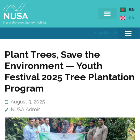
BN
EN
Mega Menu
Ongoing Projects
Completed Projects
Contact Us
Branches & Offices
Training & Workshop
Plant Trees, Save the
Environment — Youth
Festival 2025 Tree Plantation
Program
August 3, 2025
NUSA Admin