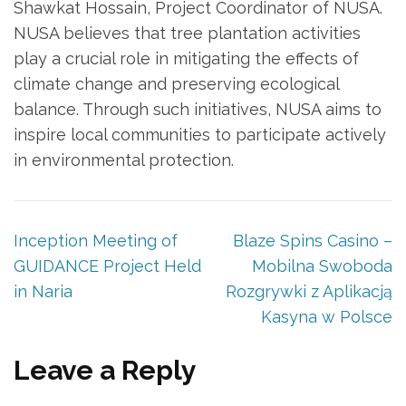
Shawkat Hossain, Project Coordinator of NUSA.
NUSA believes that tree plantation activities
play a crucial role in mitigating the effects of
climate change and preserving ecological
balance. Through such initiatives, NUSA aims to
inspire local communities to participate actively
in environmental protection.
Inception Meeting of
Blaze Spins Casino –
GUIDANCE Project Held
Mobilna Swoboda
in Naria
Rozgrywki z Aplikacją
Kasyna w Polsce
Leave a Reply