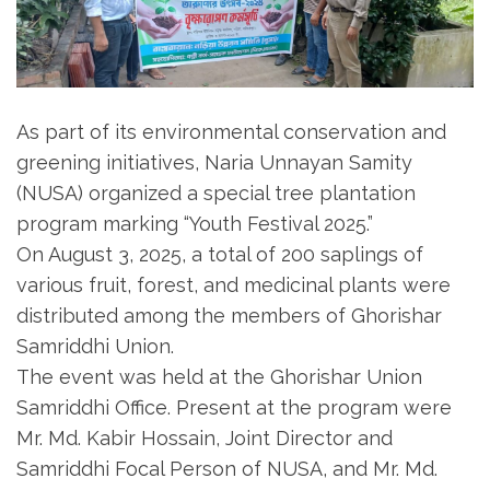
As part of its environmental conservation and
greening initiatives, Naria Unnayan Samity
(NUSA) organized a special tree plantation
program marking “Youth Festival 2025.”
On August 3, 2025, a total of 200 saplings of
various fruit, forest, and medicinal plants were
distributed among the members of Ghorishar
Samriddhi Union.
The event was held at the Ghorishar Union
Samriddhi Office. Present at the program were
Mr. Md. Kabir Hossain, Joint Director and
Samriddhi Focal Person of NUSA, and Mr. Md.